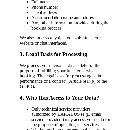
Full name
Phone number
Email address
Accommodation name and address
Any other information provided during the
booking process
We also process any data you submit via our
website or chat interfaces.
3. Legal Basis for Processing
We process your personal data solely for the
purpose of fulfilling your transfer service
booking. The legal basis for processing is the
performance of a contract (Article 6(1)(b) of the
GDPR).
4. Who Has Access to Your Data?
Only technical service providers
authorized by LARABUS (e.g., email
service providers) may access your data for
the purpose of operating our services.
We do not share your personal data with