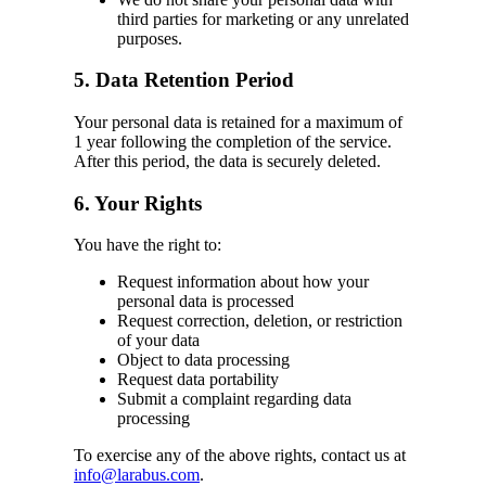
third parties for marketing or any unrelated
purposes.
5. Data Retention Period
Your personal data is retained for a maximum of
1 year following the completion of the service.
After this period, the data is securely deleted.
6. Your Rights
You have the right to:
Request information about how your
personal data is processed
Request correction, deletion, or restriction
of your data
Object to data processing
Request data portability
Submit a complaint regarding data
processing
To exercise any of the above rights, contact us at
info@larabus.com
.