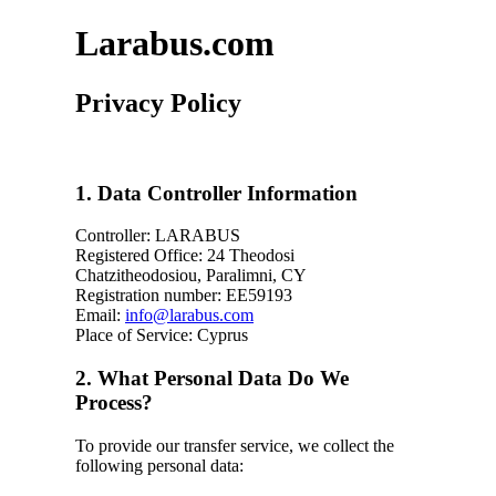
Larabus.com
Privacy Policy
1. Data Controller Information
Controller: LARABUS
Registered Office: 24 Theodosi
Chatzitheodosiou, Paralimni, CY
Registration number: ΕΕ59193
Email:
info@larabus.com
Place of Service: Cyprus
2. What Personal Data Do We
Process?
To provide our transfer service, we collect the
following personal data: